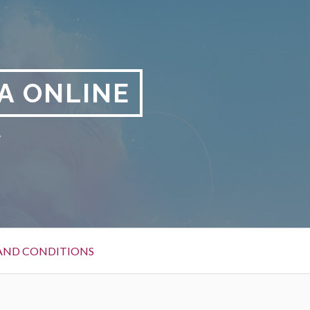
A ONLINE
y
AND CONDITIONS