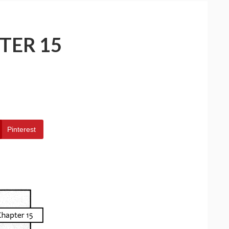
TER 15
Pinterest