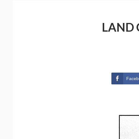
LAND 
Faceb