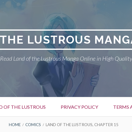
 THE LUSTROUS MANG
Read Land of the Lustrous Manga Online in High Qualit
D OF THE LUSTROUS
PRIVACY POLICY
TERMS 
HOME
COMICS
LAND OF THE LUSTROUS, CHAPTER 15