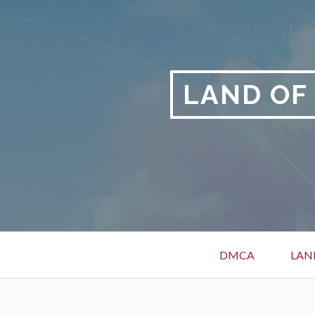
Skip
to
content
LAND OF
Primary
DMCA
LAN
Menu
BREADCRUMBS