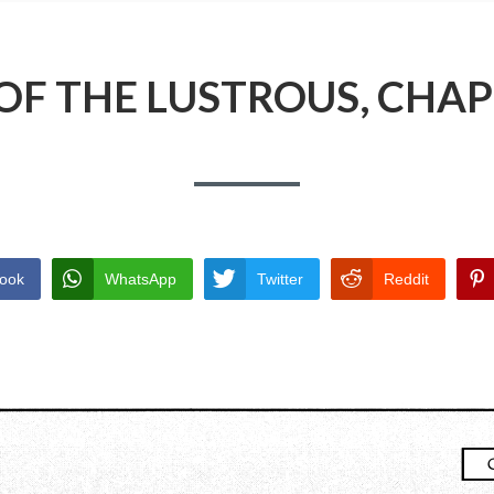
OF THE LUSTROUS, CHAP
ook
WhatsApp
Twitter
Reddit