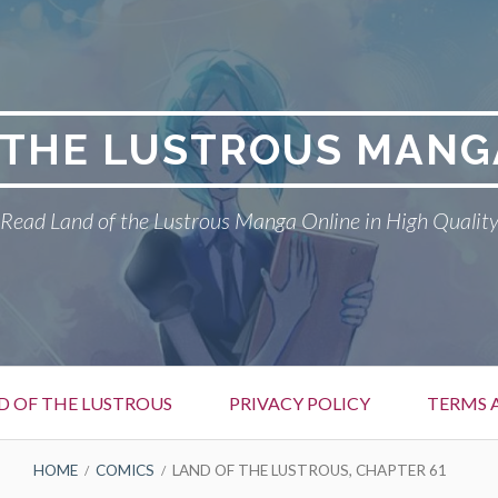
 THE LUSTROUS MANG
Read Land of the Lustrous Manga Online in High Qualit
D OF THE LUSTROUS
PRIVACY POLICY
TERMS 
HOME
COMICS
LAND OF THE LUSTROUS, CHAPTER 61