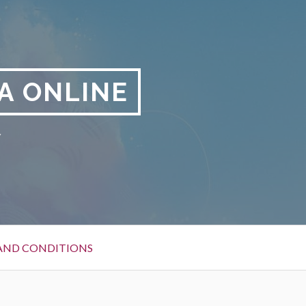
A ONLINE
y
AND CONDITIONS