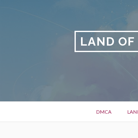
Skip
to
content
LAND OF
Primary
DMCA
LAN
Menu
BREADCRUMBS