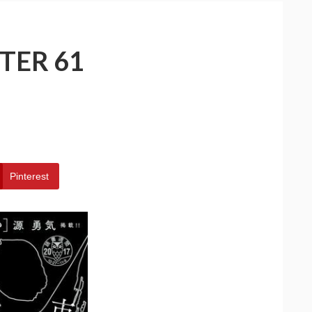
TER 61
Pinterest