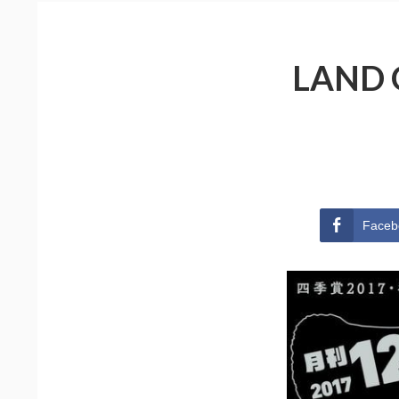
LAND 
Faceb