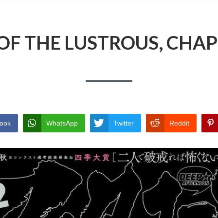
OF THE LUSTROUS, CHAP
ook
WhatsApp
Twitter
Reddit